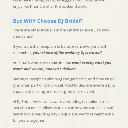
We’ll make the big day even
bigger!
Your job is only to
enjoy; we’ll handle of all the backend work.
But WHY Choose DJ Bridal?
There are other local DJs in the Cincinnati area… so why
choose us?
If you want the reception to be an event everyone will
remember,
your choice of the wedding DJ is crucial!
And that’s where we come in…
we want exactly what you
want!
And we can, and WILL deliver!
Marriage reception planning can get hectic; and choosing a
DJ is often part of that ordeal. Most brides are aware a DJ is
capable of making or breaking the entire event.
At DJ Bridal, we’re well aware a wedding reception is not
just about music. Allow us to exhibit how we can assist with
making your wedding day unique and worth remembering
for years together.