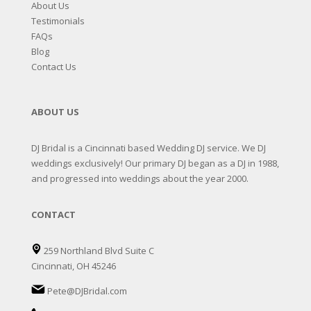
About Us
Testimonials
FAQs
Blog
Contact Us
ABOUT US
DJ Bridal is a Cincinnati based Wedding DJ service. We DJ
weddings exclusively! Our primary DJ began as a DJ in 1988,
and progressed into weddings about the year 2000.
CONTACT
259 Northland Blvd Suite C
Cincinnati, OH 45246
Pete@DJBridal.com