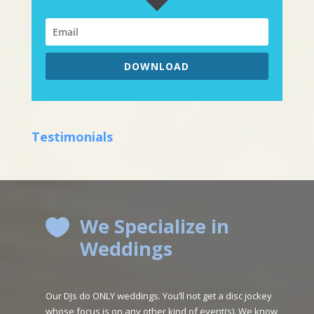
DOWNLOAD
Testimonials
We Specialize in

Weddings
Our DJs do ONLY weddings. You’ll not get a disc jockey
whose focus is on any other kind of event(s). We know