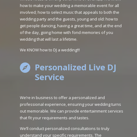
how to make your wedding a memorable event for all
involved; how to select music that appeals to both the
wedding party and the guests, young and old: how to
get people dancing, having a great time, and at the end
of the day, going home with fond memories of you
wedding that will last a lifetime.
We KNOW how to DJ a wedding!!!
Personalized Live DJ

Service
We’re in business to offer a personalized and
professional experience, ensuring your wedding turns
out memorable. We can provide entertainment services
that fit your requirements and tastes.
We’ll conduct personalized consultations to truly
understand your specific requirements. The