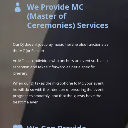
We Provide MC

(Master of
Ceremonies) Services
Our DJ doesn’t just play music; he/she also functions as
the MC (or Emcee).
An MC is an individual who anchors an event such as a
reception and takes it forward as per a specific
itinerary.
When our DJ takes the microphone to MC your event,
he will do so with the intention of ensuring the event
progresses smoothly, and that the guests have the
best time ever!