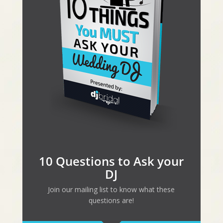
10 Questions to Ask your
DJ
Join our mailing list to know what these
questions are!