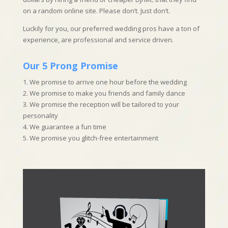
on a random online site. Please don’t. Just don’t.
Luckily for you, our preferred wedding pros have a ton of
experience, are professional and service driven.
Our 5 Prong Promise
1. We promise to arrive one hour before the wedding
2. We promise to make you friends and family dance
3. We promise the reception will be tailored to your
personality
4. We guarantee a fun time
5. We promise you glitch-free entertainment