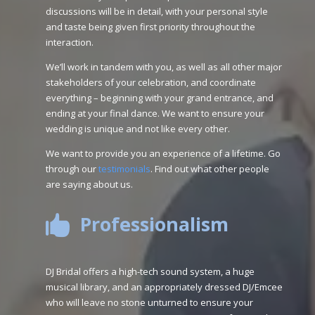
discussions will be in detail, with your personal style
and taste being given first priority throughout the
interaction.
We’ll work in tandem with you, as well as all other major
stakeholders of your celebration, and coordinate
everything – beginning with your grand entrance, and
ending at your final dance. We want to ensure your
wedding is unique and not like every other.
We want to provide you an experience of a lifetime. Go
through our
testimonials
. Find out what other people
are saying about us.
Professionalism

DJ Bridal offers a high-tech sound system, a huge
musical library, and an appropriately dressed DJ/Emcee
who will leave no stone unturned to ensure your