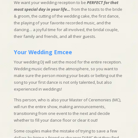
We want your wedding reception to be
PERFECT for that
most special day in your life…
from the toasts to the bride
& groom, the cutting of the wedding cake, the first dance,
the playing of your favorite recorded music, and the
dancing… a joyful time for all involved, the bridal couple,
their family and friends, and all their guests.
Your Wedding Emcee
Your wedding DJ will set the mood for the entire reception.
Wedding music defines the atmosphere, so you want to
make sure the person mixing your beats or belting out the
song to your first dance is not only talented, but also
experienced in weddings!
This person, who is also your Master of Ceremonies (MC),
will run the entire show, making announcements,
transitioning from one event to the next and decide
whether to fill your dance floor or clear it out!
Some couples make the mistake of trying to save a few
dollars by hiring a friend or cheaper DJ/MC that they find