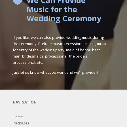
We Can Provide

Music for the
Wedding Ceremony
If you like, we can also provide wedding music during
the ceremony: Prelude music, recessional music, music
for entry of the wedding party, maid of honor, best
man, bridesmaids’ processional, the bride’s
processional, etc.
Just let us know what you want and we’ll provide it.
NAVIGATION
Home
Packages