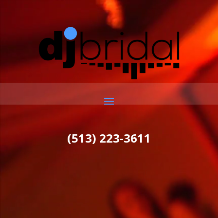
Video
Player
(513) 223-3611