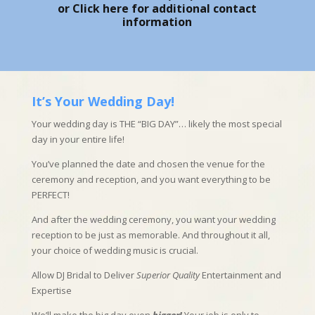
or
Click here
for additional contact
information
It’s Your Wedding Day!
Your wedding day is THE “BIG DAY”… likely the most special
day in your entire life!
You’ve planned the date and chosen the venue for the
ceremony and reception, and you want everything to be
PERFECT!
And after the wedding ceremony, you want your wedding
reception to be just as memorable. And throughout it all,
your choice of wedding music is crucial.
Allow DJ Bridal to Deliver
Superior Quality
Entertainment and
Expertise