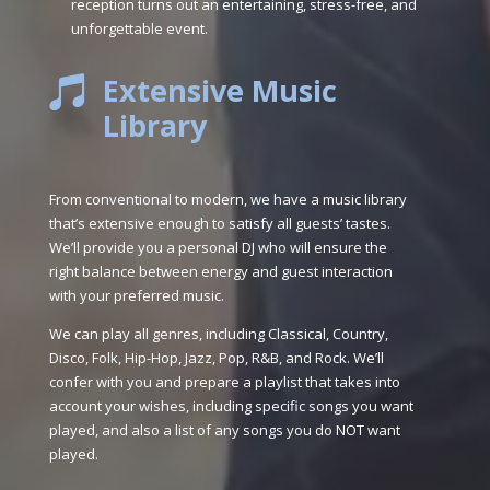
reception turns out an entertaining, stress-free, and
unforgettable event.
Extensive Music

Library
From conventional to modern, we have a music library
that’s extensive enough to satisfy all guests’ tastes.
We’ll provide you a personal DJ who will ensure the
right balance between energy and guest interaction
with your preferred music.
We can play all genres, including Classical, Country,
Disco, Folk, Hip-Hop, Jazz, Pop, R&B, and Rock. We’ll
confer with you and prepare a playlist that takes into
account your wishes, including specific songs you want
played, and also a list of any songs you do NOT want
played.