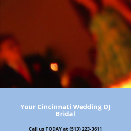
Your Cincinnati Wedding DJ
Bridal
Call us TODAY at
(513) 223-3611