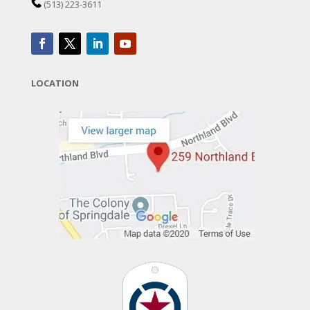
(513) 223-3611
LOCATION