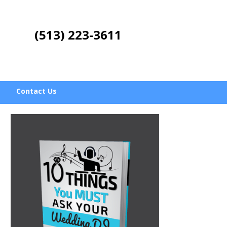
(513) 223-3611
Contact Us