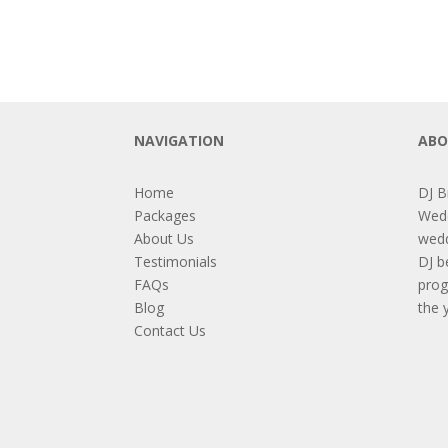
NAVIGATION
ABO
Home
DJ B
Packages
Wedd
About Us
wedd
Testimonials
DJ b
FAQs
prog
Blog
the 
Contact Us