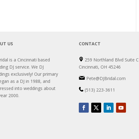
UT US
CONTACT
ridal is a Cincinnati based
259 Northland Blvd Suite C
ing DJ service. We DJ
Cincinnati, OH 45246
ings exclusively! Our primary
Pete@DJBridal.com
egan as a DJ in 1988, and
ressed into weddings about
(513) 223-3611
year 2000.