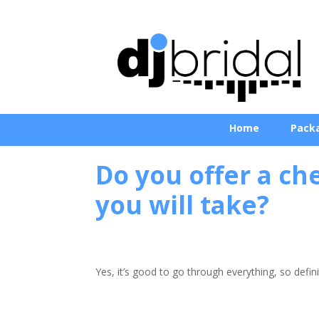
Home
Pack
Do you offer a che
you will take?
Yes, it’s good to go through everything, so defini