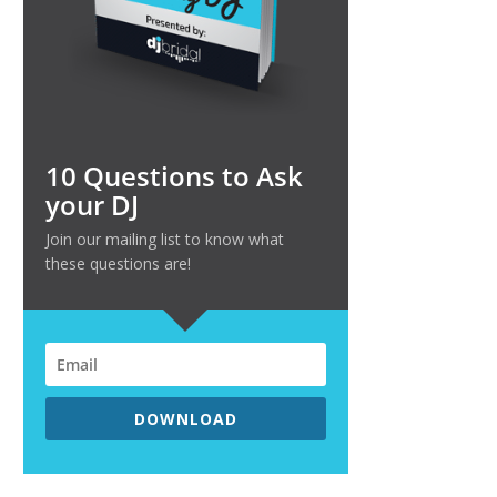
10 Questions to Ask
your DJ
Join our mailing list to know what
these questions are!
DOWNLOAD