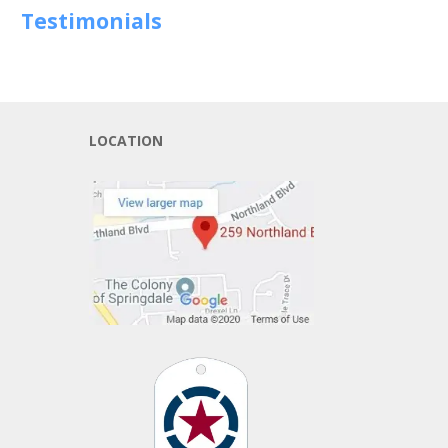
Testimonials
LOCATION