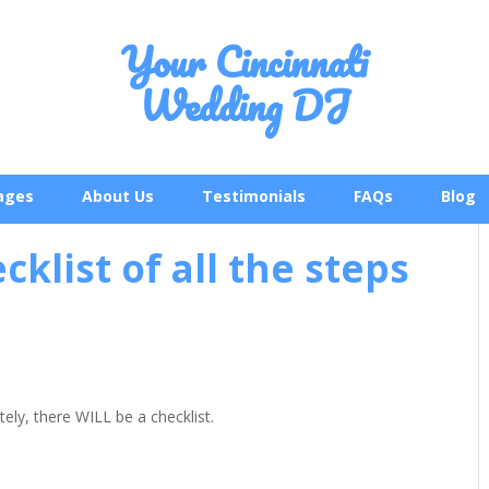
Your Cincinnati
Wedding DJ
ages
About Us
Testimonials
FAQs
Blog
cklist of all the steps
tely, there WILL be a checklist.