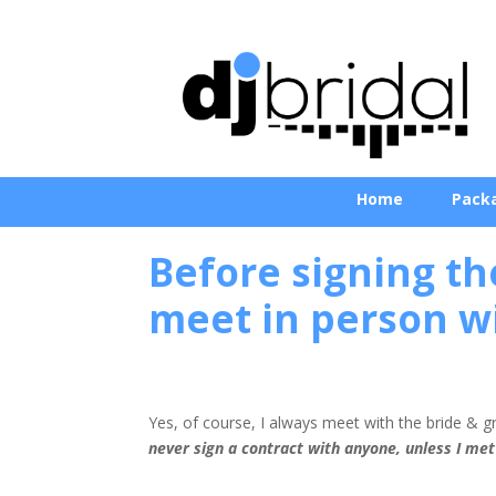
Home
Pack
Before signing th
meet in person w
Yes, of course, I always meet with the bride & 
never sign a contract with anyone, unless I met