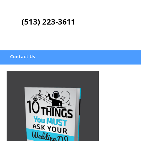
(513) 223-3611
Contact Us