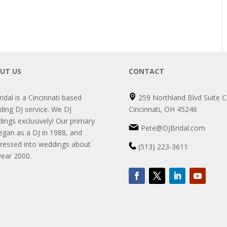
UT US
CONTACT
ridal is a Cincinnati based
259 Northland Blvd Suite C
ing DJ service. We DJ
Cincinnati, OH 45246
ings exclusively! Our primary
Pete@DJBridal.com
egan as a DJ in 1988, and
ressed into weddings about
(513) 223-3611
year 2000.