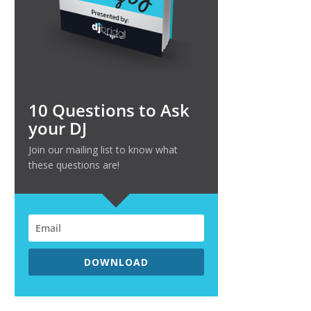
10 Questions to Ask
your DJ
Join our mailing list to know what
these questions are!
DOWNLOAD