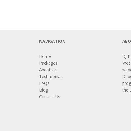
NAVIGATION
ABO
Home
DJ B
Packages
Wedd
About Us
wedd
Testimonials
DJ b
FAQs
prog
Blog
the 
Contact Us