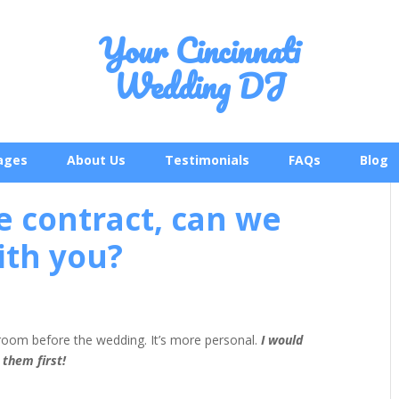
Your Cincinnati
Wedding DJ
ages
About Us
Testimonials
FAQs
Blog
e contract, can we
ith you?
groom before the wedding. It’s more personal.
I would
 them first!