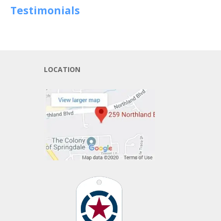
Testimonials
LOCATION